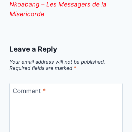
Nkoabang – Les Messagers de la
Misericorde
Leave a Reply
Your email address will not be published.
Required fields are marked
*
Comment
*