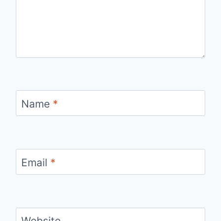
Name
*
Email
*