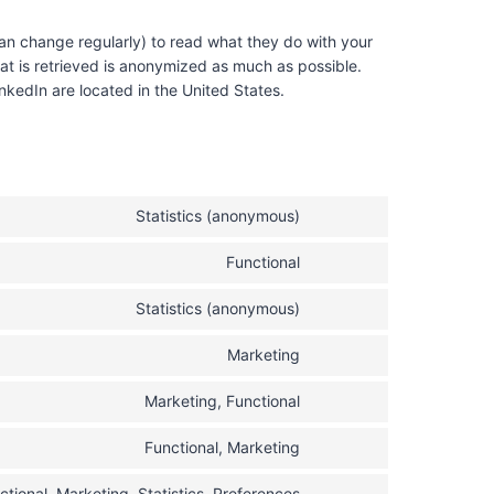
an change regularly) to read what they do with your
at is retrieved is anonymized as much as possible.
kedIn are located in the United States.
Statistics (anonymous)
C
o
Functional
C
n
o
s
Statistics (anonymous)
C
n
e
o
s
n
Marketing
C
n
e
t
o
s
n
t
Marketing, Functional
C
n
e
t
o
o
s
n
t
s
Functional, Marketing
C
n
e
t
o
e
o
s
n
t
s
ctional, Marketing, Statistics, Preferences
r