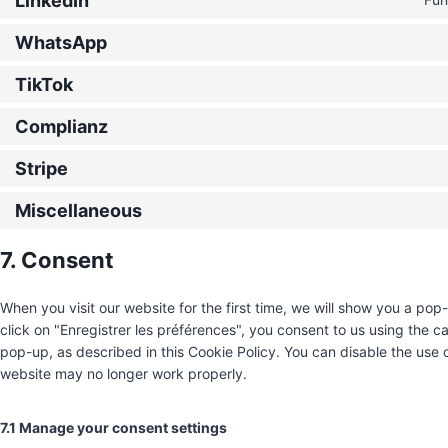
LinkedIn
WhatsApp
TikTok
Complianz
Stripe
Miscellaneous
7. Consent
When you visit our website for the first time, we will show you a po
click on "Enregistrer les préférences", you consent to us using the c
pop-up, as described in this Cookie Policy. You can disable the use 
website may no longer work properly.
7.1 Manage your consent settings