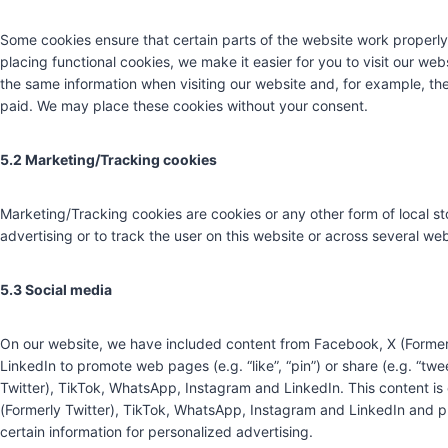
Some cookies ensure that certain parts of the website work properl
placing functional cookies, we make it easier for you to visit our we
the same information when visiting our website and, for example, the
paid. We may place these cookies without your consent.
5.2 Marketing/Tracking cookies
Marketing/Tracking cookies are cookies or any other form of local sto
advertising or to track the user on this website or across several we
5.3 Social media
On our website, we have included content from Facebook, X (Former
LinkedIn to promote web pages (e.g. “like”, “pin”) or share (e.g. “tw
Twitter), TikTok, WhatsApp, Instagram and LinkedIn. This content 
(Formerly Twitter), TikTok, WhatsApp, Instagram and LinkedIn and p
certain information for personalized advertising.