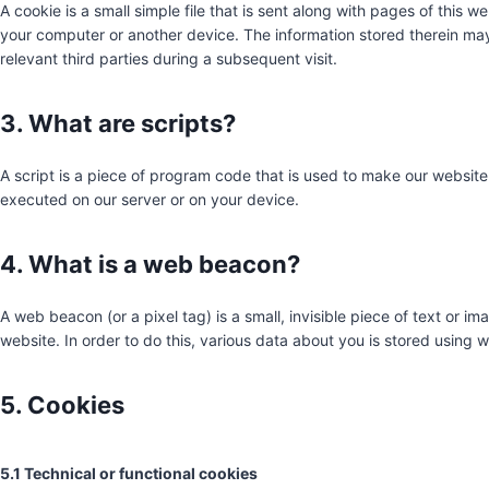
A cookie is a small simple file that is sent along with pages of this 
your computer or another device. The information stored therein may 
relevant third parties during a subsequent visit.
3. What are scripts?
A script is a piece of program code that is used to make our website 
executed on our server or on your device.
4. What is a web beacon?
A web beacon (or a pixel tag) is a small, invisible piece of text or im
website. In order to do this, various data about you is stored using
5. Cookies
5.1 Technical or functional cookies