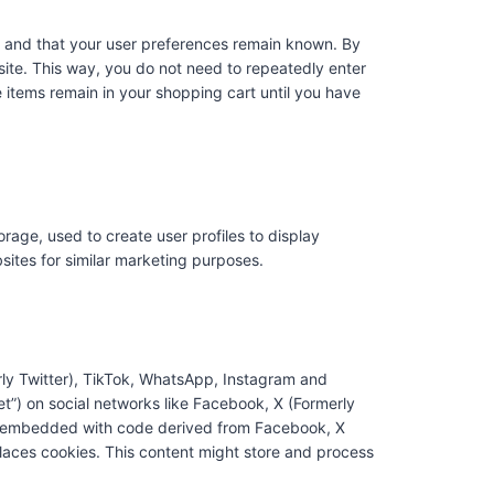
y and that your user preferences remain known. By
bsite. This way, you do not need to repeatedly enter
 items remain in your shopping cart until you have
rage, used to create user profiles to display
bsites for similar marketing purposes.
ly Twitter), TikTok, WhatsApp, Instagram and
eet”) on social networks like Facebook, X (Formerly
is embedded with code derived from Facebook, X
laces cookies. This content might store and process