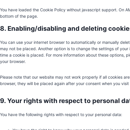
You have loaded the Cookie Policy without javascript support. On 
bottom of the page.
8. Enabling/disabling and deleting cookie
You can use your internet browser to automatically or manually delet
may not be placed. Another option is to change the settings of your
time a cookie is placed. For more information about these options, ple
your browser.
Please note that our website may not work properly if all cookies are
browser, they will be placed again after your consent when you visit
9. Your rights with respect to personal da
You have the following rights with respect to your personal data: