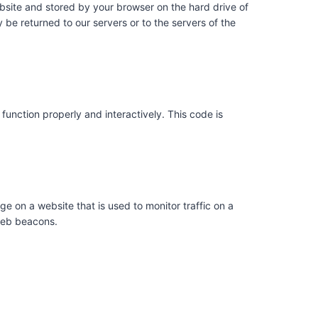
website and stored by your browser on the hard drive of
be returned to our servers or to the servers of the
function properly and interactively. This code is
age on a website that is used to monitor traffic on a
 web beacons.