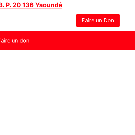
B. P. 20 136 Yaoundé
Faire un Don
Faire un don