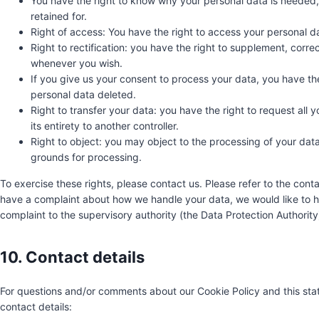
You have the right to know why your personal data is needed, w
retained for.
Right of access: You have the right to access your personal da
Right to rectification: you have the right to supplement, corr
whenever you wish.
If you give us your consent to process your data, you have th
personal data deleted.
Right to transfer your data: you have the right to request all y
its entirety to another controller.
Right to object: you may object to the processing of your data.
grounds for processing.
To exercise these rights, please contact us. Please refer to the conta
have a complaint about how we handle your data, we would like to he
complaint to the supervisory authority (the Data Protection Authority
10. Contact details
For questions and/or comments about our Cookie Policy and this stat
contact details: