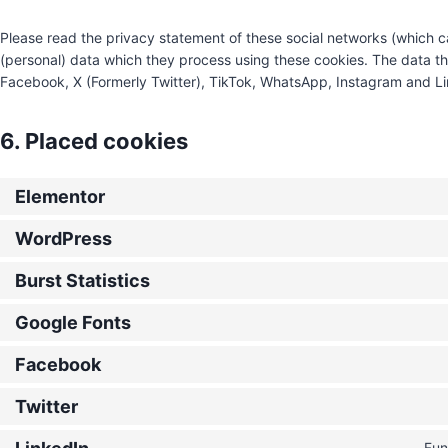
Please read the privacy statement of these social networks (which c
(personal) data which they process using these cookies. The data th
Facebook, X (Formerly Twitter), TikTok, WhatsApp, Instagram and Lin
6. Placed cookies
Elementor
WordPress
Burst Statistics
Google Fonts
Facebook
Twitter
Fun