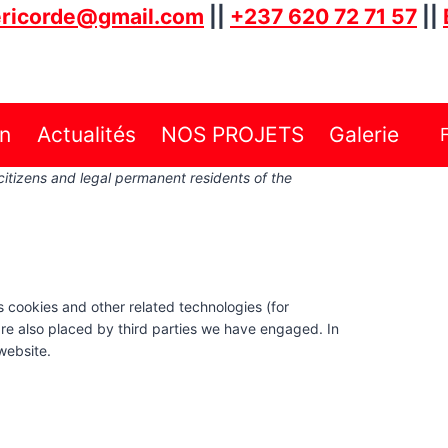
ricorde@gmail.com
||
+237 620 72 71 57
||
on
Actualités
NOS PROJETS
Galerie
citizens and legal permanent residents of the
s cookies and other related technologies (for
are also placed by third parties we have engaged. In
website.