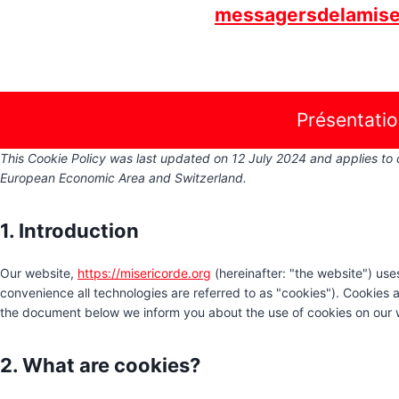
Skip
messagersdelamise
to
content
Présentati
This Cookie Policy was last updated on 12 July 2024 and applies to 
European Economic Area and Switzerland.
1. Introduction
Our website,
https://misericorde.org
(hereinafter: "the website") use
convenience all technologies are referred to as "cookies"). Cookies 
the document below we inform you about the use of cookies on our 
2. What are cookies?