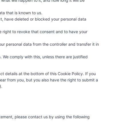
hat will happen to it, and how long it will be
ta that is known to us.
ect, have deleted or blocked your personal data
e right to revoke that consent and to have your
our personal data from the controller and transfer it in
 We comply with this, unless there are justified
ct details at the bottom of this Cookie Policy. If you
ar from you, but you also have the right to submit a
).
ement, please contact us by using the following