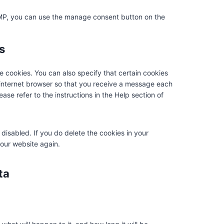
e
r
t
t
r
i
e
i
t
d
s
i
AMP, you can use the manage consent button on the
v
c
c
k
s
i
c
i
e
o
t
a
n
s
c
s
m
o
p
s
e
t
p
k
p
m
r
l
e cookies. You can also specify that certain cookies
i
i
i
 internet browser so that you receive a message each
s
p
a
ase refer to the instructions in the Help section of
c
e
n
e
z
l
l
 disabled. If you do delete the cookies in your
a
 our website again.
n
e
ta
o
u
s